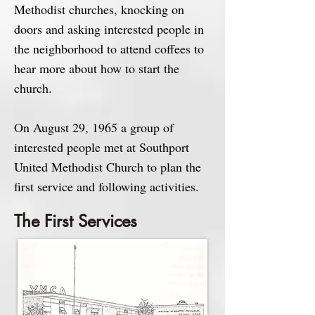
Methodist churches, knocking on
doors and asking interested people in
the neighborhood to attend coffees to
hear more about how to start the
church.
On August 29, 1965 a group of
interested people met at Southport
United Methodist Church to plan the
first service and following activities.
The First Services