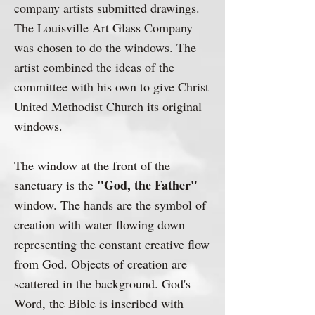
company artists submitted drawings.
The Louisville Art Glass Company
was chosen to do the windows. The
artist combined the ideas of the
committee with his own to give Christ
United Methodist Church its original
windows.
The window at the front of the
"God, the Father"
sanctuary is the
window. The hands are the symbol of
creation with water flowing down
representing the constant creative flow
from God. Objects of creation are
scattered in the background. God's
Word, the Bible is inscribed with