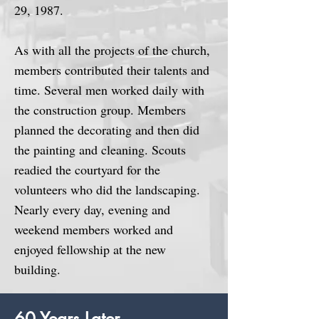
29, 1987.
As with all the projects of the church,
members contributed their talents and
time. Several men worked daily with
the construction group. Members
planned the decorating and then did
the painting and cleaning. Scouts
readied the courtyard for the
volunteers who did the landscaping.
Nearly every day, evening and
weekend members worked and
enjoyed fellowship at the new
building.
60 Years Later