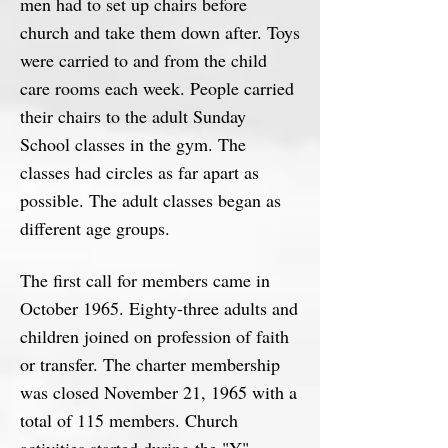
men had to set up chairs before
church and take them down after. Toys
were carried to and from the child
care rooms each week. People carried
their chairs to the adult Sunday
School classes in the gym. The
classes had circles as far apart as
possible. The adult classes began as
different age groups.
The first call for members came in
October 1965. Eighty-three adults and
children joined on profession of faith
or transfer. The charter membership
was closed November 21, 1965 with a
total of 115 members. Church