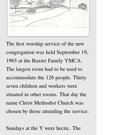
The first worship service of the new
congregation was held September 19,
1965 at the Baxter Family YMCA.
The largest room had to be used to
accommodate the 126 people. Thirty
seven children and workers were
situated in other rooms. That day the
name Christ Methodist Church was
chosen by those attending the service.
Sundays at the Y were hectic. The