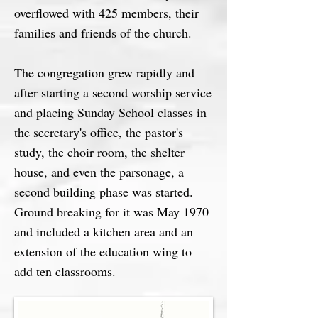
overflowed with 425 members, their
families and friends of the church.
The congregation grew rapidly and
after starting a second worship service
and placing Sunday School classes in
the secretary's office, the pastor's
study, the choir room, the shelter
house, and even the parsonage, a
second building phase was started.
Ground breaking for it was May 1970
and included a kitchen area and an
extension of the education wing to
add ten classrooms.