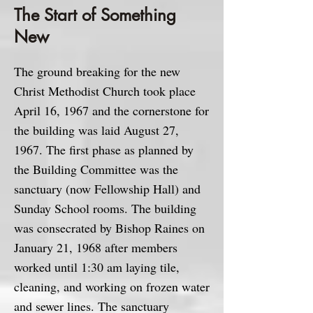
The Start of Something
New
The ground breaking for the new
Christ Methodist Church took place
April 16, 1967 and the cornerstone for
the building was laid August 27,
1967. The first phase as planned by
the Building Committee was the
sanctuary (now Fellowship Hall) and
Sunday School rooms. The building
was consecrated by Bishop Raines on
January 21, 1968 after members
worked until 1:30 am laying tile,
cleaning, and working on frozen water
and sewer lines. The sanctuary