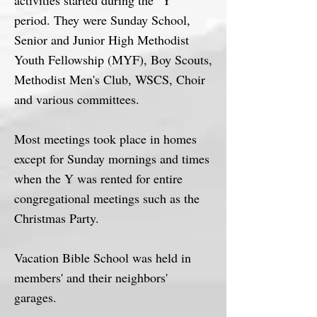
activities started during the "Y"
period. They were Sunday School,
Senior and Junior High Methodist
Youth Fellowship (MYF), Boy Scouts,
Methodist Men's Club, WSCS, Choir
and various committees.
Most meetings took place in homes
except for Sunday mornings and times
when the Y was rented for entire
congregational meetings such as the
Christmas Party.
Vacation Bible School was held in
members' and their neighbors'
garages.