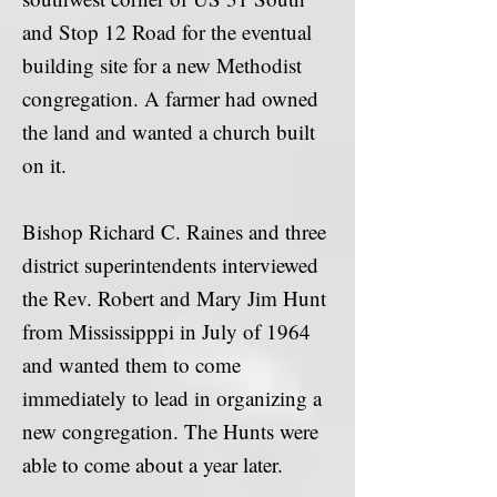
and Stop 12 Road for the eventual
building site for a new Methodist
congregation. A farmer had owned
the land and wanted a church built
on it.
Bishop Richard C. Raines and three
district superintendents interviewed
the Rev. Robert and Mary Jim Hunt
from Mississipppi in July of 1964
and wanted them to come
immediately to lead in organizing a
new congregation. The Hunts were
able to come about a year later.