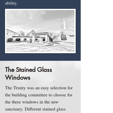
ability.​
The Stained Glass
Windows
The Trinity was an easy selection for
the building committee to choose for
the three windows in the new
sanctuary. Different stained glass