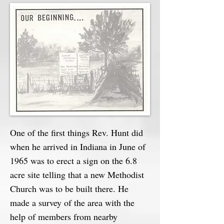
One of the first things Rev. Hunt did
when he arrived in Indiana in June of
1965 was to erect a sign on the 6.8
acre site telling that a new Methodist
Church was to be built there. He
made a survey of the area with the
help of members from nearby