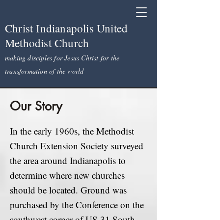
Christ Indianapolis United
Methodist Church
making disciples for Jesus Christ for the
transformation of the world
Our Story
In the early 1960s, the Methodist
Church Extension Society surveyed
the area around Indianapolis to
determine where new churches
should be located. Ground was
purchased by the Conference on the
southwest corner of US 31 South