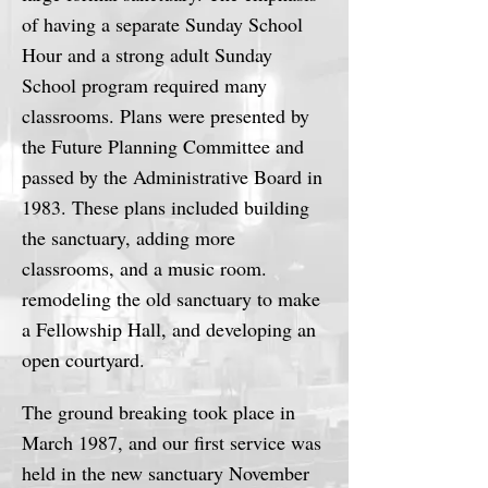
of having a separate Sunday School
Hour and a strong adult Sunday
School program required many
classrooms. Plans were presented by
the Future Planning Committee and
passed by the Administrative Board in
1983. These plans included building
the sanctuary, adding more
classrooms, and a music room.
remodeling the old sanctuary to make
a Fellowship Hall, and developing an
open courtyard.
The ground breaking took place in
March 1987, and our first service was
held in the new sanctuary November