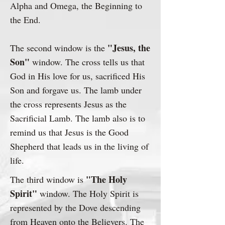
Alpha and Omega, the Beginning to
the End.
"Jesus, the
The second window is the
Son"
window. The cross tells us that
God in His love for us, sacrificed His
Son and forgave us. The lamb under
the cross represents Jesus as the
Sacrificial Lamb. The lamb also is to
remind us that Jesus is the Good
Shepherd that leads us in the living of
life.​
"The Holy
The third window is
Spirit"
window. The Holy Spirit is
represented by the Dove descending
from Heaven onto the Believers. The