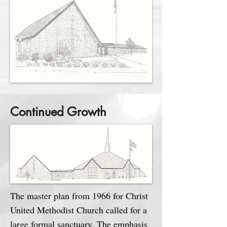
Continued Growth
The master plan from 1966 for Christ
United Methodist Church called for a
large formal sanctuary. The emphasis