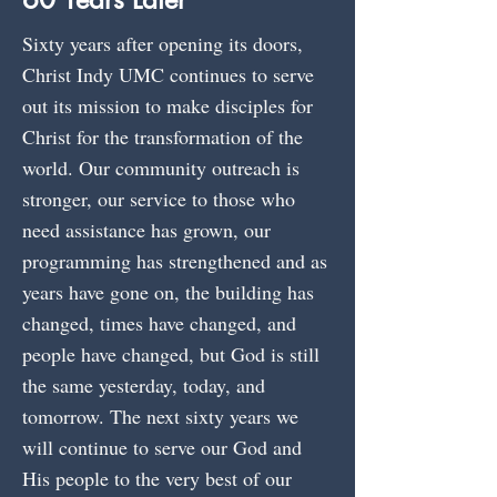
Sixty years after opening its doors,
Christ Indy UMC continues to serve
out its mission to make disciples for
Christ for the transformation of the
world. Our community outreach is
stronger, our service to those who
need assistance has grown, our
programming has strengthened and as
years have gone on, the building has
changed, times have changed, and
people have changed, but God is still
the same yesterday, today, and
tomorrow. The next sixty years we
will continue to serve our God and
His people to the very best of our