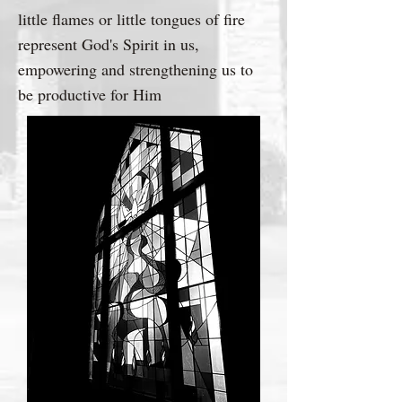
little flames or little tongues of fire
represent God's Spirit in us,
empowering and strengthening us to
be productive for Him