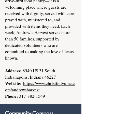
drive-thru food pantry—it is a
welcoming place where guests are
received with dignity, served with care,
prayed with, ministered to, and
provided with items they need. Each
week, Andrew’s Harvest serves more
than 50 families, supported by
dedicated volunteers who are
committed to making the love of Jesus
known.
Address:
8540 US 31 South
Indianapolis, Indiana 46227
Website:
https://www.christindyumc.c
om/andrewsharvest
Phone:
317-882-1549
Community Compass