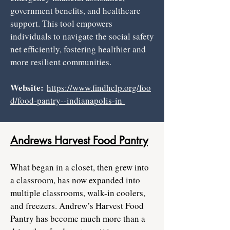
government benefits, and healthcare
support. This tool empowers
individuals to navigate the social safety
net efficiently, fostering healthier and
more resilient communities.
Website:
https://www.findhelp.org/foo
d/food-pantry--indianapolis-in
Andrews Harvest Food Pantry
What began in a closet, then grew into
a classroom, has now expanded into
multiple classrooms, walk-in coolers,
and freezers. Andrew’s Harvest Food
Pantry has become much more than a