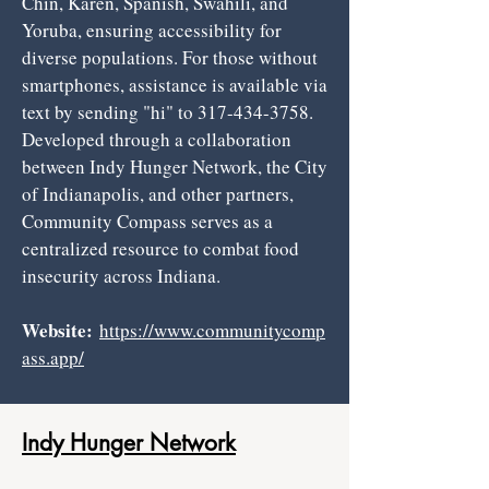
Chin, Karen, Spanish, Swahili, and
Yoruba, ensuring accessibility for
diverse populations. For those without
smartphones, assistance is available via
text by sending "hi" to
317-434-3758
.
Developed through a collaboration
between Indy Hunger Network, the City
of Indianapolis, and other partners,
Community Compass serves as a
centralized resource to combat food
insecurity across Indiana.
Website:
https://www.communitycomp
ass.app/
Indy Hunger Network