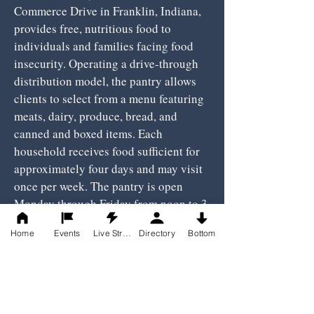
Commerce Drive in Franklin, Indiana,
provides free, nutritious food to
individuals and families facing food
insecurity. Operating a drive-through
distribution model, the pantry allows
clients to select from a menu featuring
meats, dairy, produce, bread, and
canned and boxed items. Each
household receives food sufficient for
approximately four days and may visit
once per week. The pantry is open
Monday through Friday from noon to 3
p.m., and Saturdays from 9 to 11 a.m.,
Home
Events
Live Stream
Directory
Bottom
with the parking lot opening 30
minutes prior to distribution times. To
receive assistance, clients must meet
income eligibility guidelines (earning
less than 185% of the federal poverty