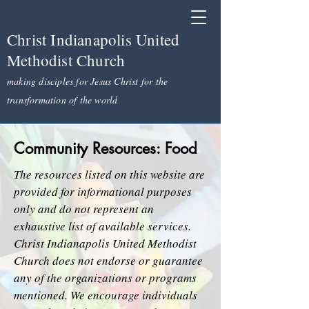
Christ Indianapolis United
Methodist Church
making disciples for Jesus Christ for the
transformation of the world
Community Resources: Food
The resources listed on this website are
provided for informational purposes
only and do not represent an
exhaustive list of available services.
Christ Indianapolis United Methodist
Church does not endorse or guarantee
any of the organizations or programs
mentioned. We encourage individuals