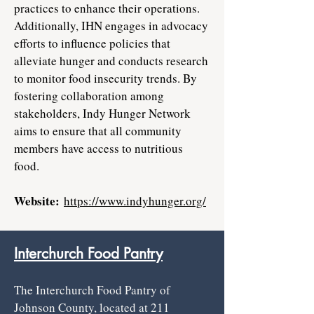
practices to enhance their operations.
Additionally, IHN engages in advocacy
efforts to influence policies that
alleviate hunger and conducts research
to monitor food insecurity trends. By
fostering collaboration among
stakeholders, Indy Hunger Network
aims to ensure that all community
members have access to nutritious
food.
Website:
https://www.indyhunger.org/
Interchurch Food Pantry
The Interchurch Food Pantry of
Johnson County, located at 211