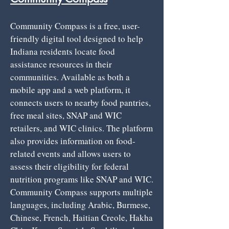
Community Compass is a free, user-
friendly digital tool designed to help
Indiana residents locate food
assistance resources in their
communities. Available as both a
mobile app and a web platform, it
connects users to nearby food pantries,
free meal sites, SNAP and WIC
retailers, and WIC clinics. The platform
also provides information on food-
related events and allows users to
assess their eligibility for federal
nutrition programs like SNAP and WIC.
Community Compass supports multiple
languages, including Arabic, Burmese,
Chinese, French, Haitian Creole, Hakha