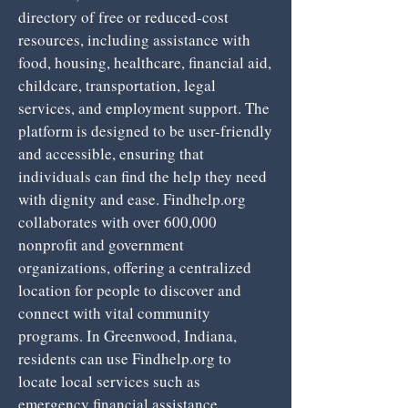
directory of free or reduced-cost
resources, including assistance with
food, housing, healthcare, financial aid,
childcare, transportation, legal
services, and employment support. The
platform is designed to be user-friendly
and accessible, ensuring that
individuals can find the help they need
with dignity and ease. Findhelp.org
collaborates with over 600,000
nonprofit and government
organizations, offering a centralized
location for people to discover and
connect with vital community
programs. In Greenwood, Indiana,
residents can use Findhelp.org to
locate local services such as
emergency financial assistance,