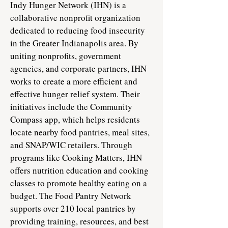
​​Indy Hunger Network (IHN) is a
collaborative nonprofit organization
dedicated to reducing food insecurity
in the Greater Indianapolis area. By
uniting nonprofits, government
agencies, and corporate partners, IHN
works to create a more efficient and
effective hunger relief system. Their
initiatives include the Community
Compass app, which helps residents
locate nearby food pantries, meal sites,
and SNAP/WIC retailers. Through
programs like Cooking Matters, IHN
offers nutrition education and cooking
classes to promote healthy eating on a
budget. The Food Pantry Network
supports over 210 local pantries by
providing training, resources, and best