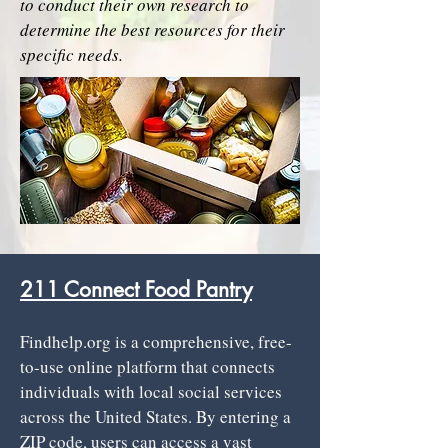
to conduct their own research to
determine the best resources for their
specific needs.
​211 Connect Food Pantry
​Findhelp.org is a comprehensive, free-
to-use online platform that connects
individuals with local social services
across the United States. By entering a
ZIP code, users can access a vast