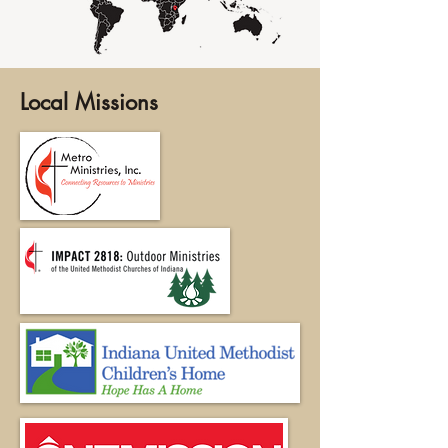
Local Missions