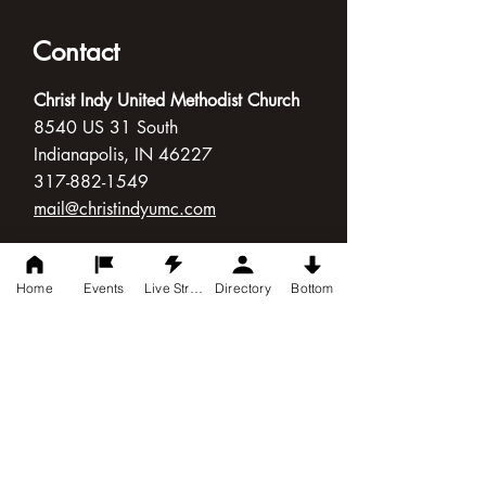
Contact
Christ Indy United Methodist Church
8540 US 31 South
Indianapolis, IN 46227
317-882-1549
mail@christindyumc.com
Connect with Us
Home
Events
Live Stream
Directory
Bottom
Follow Us
Worship Times