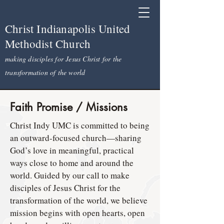
Christ Indianapolis United
Methodist Church
making disciples for Jesus Christ for the
transformation of the world
Faith Promise / Missions
Christ Indy UMC is committed to being
an outward-focused church—sharing
God’s love in meaningful, practical
ways close to home and around the
world. Guided by our call to make
disciples of Jesus Christ for the
transformation of the world, we believe
mission begins with open hearts, open