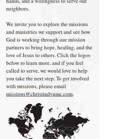
hands, and a willingness to serve our
neighbors.
We invite you to explore the missions
and ministries we support and see how
God is working through our mission
partners to bring hope, healing, and the
love of Jesus to others. Click the logos
below to learn more, and if you feel
called to serve, we would love to help
you take the next step. To get involved
with missions, please email
missions@christindyumc.com
.