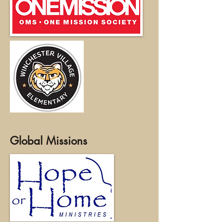
Global Missions