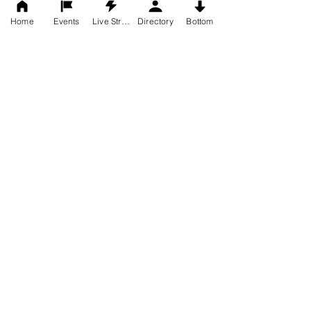
Home
Events
Live Stream
Directory
Bottom
Worship Times
Sundays
9:00 am - Traditional Service
11:15 am - Contemporary
Office Hours
Monday - Thursday
9:00-1:00
closed Friday
Appointments for other times
can be arranged