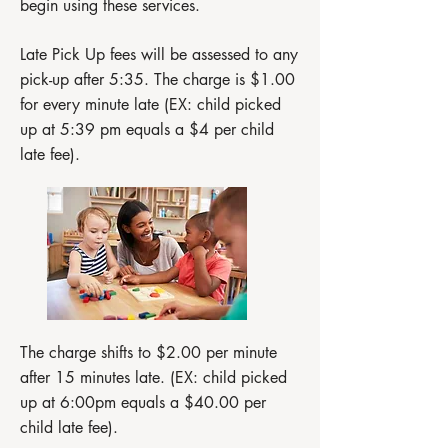
begin using these services.
Late Pick Up fees will be assessed to any
pick-up after 5:35. The charge is $1.00
for every minute late (EX: child picked
up at 5:39 pm equals a $4 per child
late fee).
The charge shifts to $2.00 per minute
after 15 minutes late. (EX: child picked
up at 6:00pm equals a $40.00 per
child late fee).