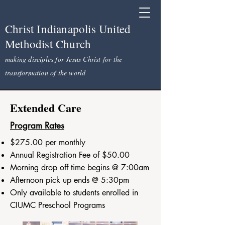
Christ Indianapolis United
Methodist Church
making disciples for Jesus Christ for the
transformation of the world
Extended Care
Program Rates
$275.00 per monthly
Annual Registration Fee of $50.00
Morning drop off time begins @ 7:00am
Afternoon pick up ends @ 5:30pm
Only available to students enrolled in
CIUMC Preschool Programs