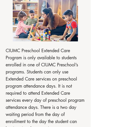
CIUMC Preschool Extended Care
Program is only available to students
enrolled in one of CIUMC Preschool’s
programs. Students can only use
Extended Care services on preschool
program attendance days. It is not
required to attend Extended Care
services every day of preschool program
attendance days. There is a two day
waiting period from the day of
enrollment to the day the student can