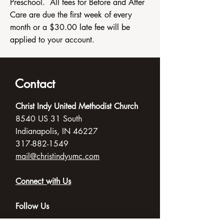
Preschool. All fees for Before and After
Care are due the first week of every
month or a $30.00 late fee will be
applied to your account.
Contact
Christ Indy United Methodist Church
8540 US 31 South
Indianapolis, IN 46227
317-882-1549
mail@christindyumc.com
Connect with Us
Follow Us