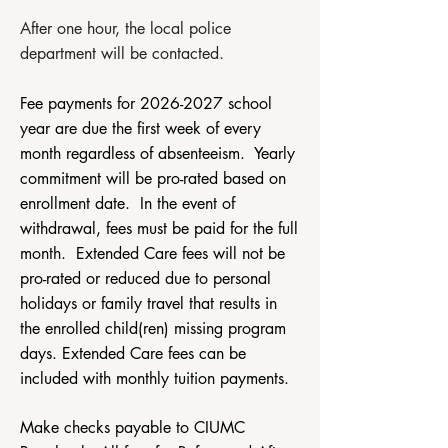
After one hour, the local police
department will be contacted.​
​​Fee payments for
2026-2027
school
year are due the first week of every
month regardless of absenteeism. Yearly
commitment will be pro-rated based on
enrollment date. In the event of
withdrawal, fees must be paid for the full
month. Extended Care fees will not be
pro-rated or reduced due to personal
holidays or family travel that results in
the enrolled child(ren) missing program
days. Extended Care fees can be
included with monthly tuition payments.
Make checks payable to CIUMC