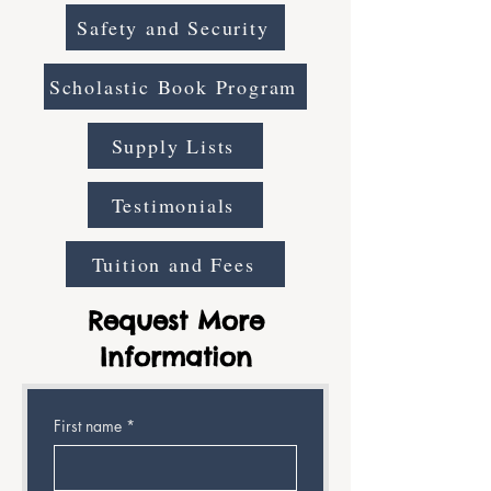
Safety and Security
Scholastic Book Program
Supply Lists
Testimonials
Tuition and Fees
Request More
Information
First name
*