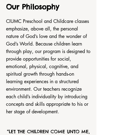
Our Philosophy
CIUMC Preschool and Childcare classes
emphasize, above all, the personal
nature of God’s love and the wonder of
God’s World. Because children learn
through play, our program is designed to
provide opportunities for social,
emotional, physical, cognitive, and
spiritual growth through hands-on
learning experiences in a structured
environment. Our teachers recognize
each child’s individuality by introducing
concepts and skills appropriate to his or
her stage of development.
“LET THE CHILDREN COME UNTO ME,