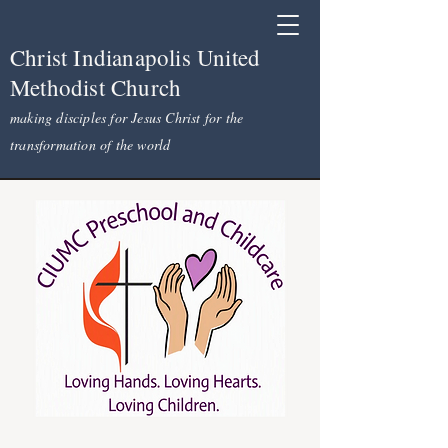
Christ Indianapolis United
Methodist Church
making disciples for Jesus Christ for the
transformation of the world