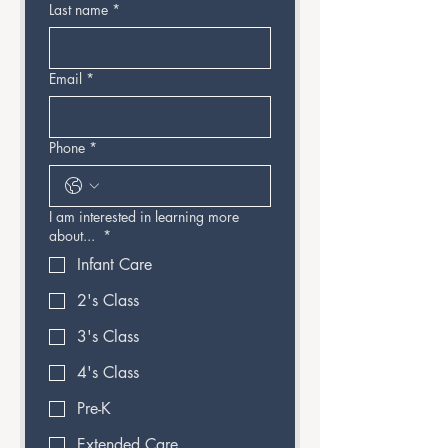
Last name
*
Email
*
Phone
*
I am interested in learning more
about...
*
Infant Care
2's Class
3's Class
4's Class
Pre-K
Extended Care