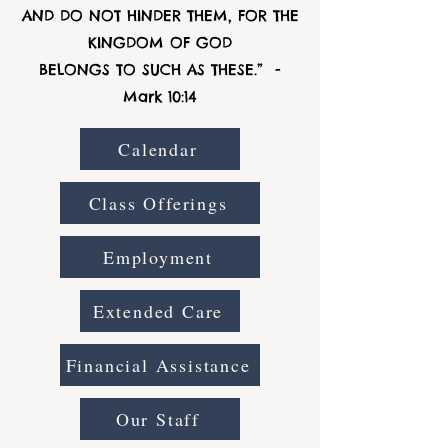
AND DO NOT HINDER THEM, FOR THE
KINGDOM OF GOD
BELONGS TO SUCH AS THESE.” -
Mark 10:14
Calendar
Class Offerings
Employment
Extended Care
Financial Assistance
Our Staff