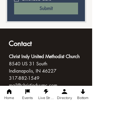
Submit
Contact
Christ Indy United Methodist Church
8540 US 31 South
Indianapolis, IN 46227
317-882-1549
mail@christindyumc.com
Home
Events
Live Stream
Directory
Bottom
Connect with Us
Follow Us