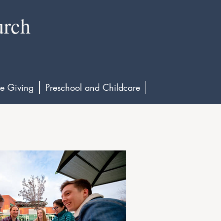
urch
e Giving
Preschool and Childcare