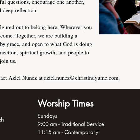
ful questions, encourage one another,
 deep reflection.
figured out to belong here. Wherever you
elcome. Together, we are building a
by grace, and open to what God is doing
nection, spiritual growth, and people to
join us.
tact Aziel Nunez at
aziel.nunez@christindyumc.com
.
Worship Times
Sundays
ch
9:00 am - Traditional Service
11:15 am - Contemporary