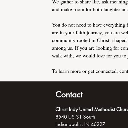
We gather to share life, ask meaning
and make room for both laughter and
You do not need to have everything 
are in your faith journey, you are w
community rooted in Christ, shaped 
among us. If you are looking for con
walk with, we would love for you to 
To learn more or get connected, con
Contact
Christ Indy United Methodist Chur
8540 US 31 South
Indianapolis, IN 46227