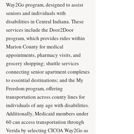
Way2Go program, designed to assist
seniors and individuals with
disabilities in Central Indiana. These
services include the Door2Door
program, which provides rides within
Marion County for medical
appointments, pharmacy visits, and
grocery shopping; shuttle services
connecting senior apartment complexes
to essential destinations; and the My
Freedom program, offering
transportation across county lines for
individuals of any age with disabilities.
Additionally, Medicaid members under
60 can access transportation through
Verida by selecting CICOA Way2Go as