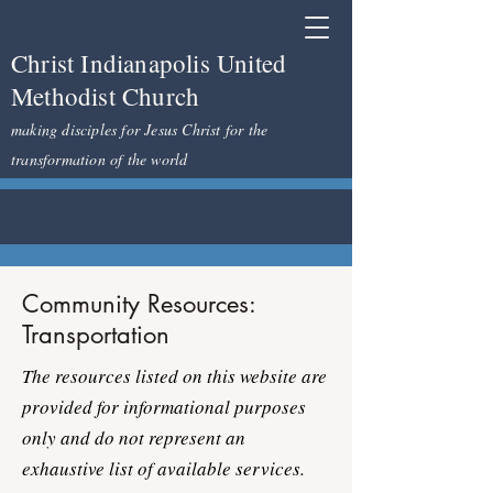
Christ Indianapolis United
Methodist Church
making disciples for Jesus Christ for the
transformation of the world
Community Resources:
Transportation
The resources listed on this website are
provided for informational purposes
only and do not represent an
exhaustive list of available services.