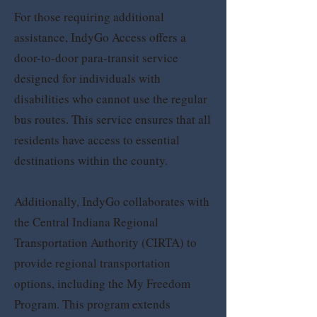
For those requiring additional
assistance, IndyGo Access offers a
door-to-door para-transit service
designed for individuals with
disabilities who cannot use the regular
bus routes. This service ensures that all
residents have access to essential
destinations within the county.
Additionally, IndyGo collaborates with
the Central Indiana Regional
Transportation Authority (CIRTA) to
provide regional transportation
options, including the My Freedom
Program. This program extends