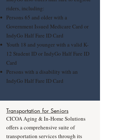
riders, including:
Persons 65 and older with a
Government Issued Medicare Card or
IndyGo Half Fare ID Card
Youth 18 and younger with a valid K-
12 Student ID or IndyGo Half Fare ID
Card
Persons with a disability with an
IndyGo Half Fare ID Card
Transportation for Seniors
CICOA Aging & In-Home Solutions
offers a comprehensive suite of
transportation services through its