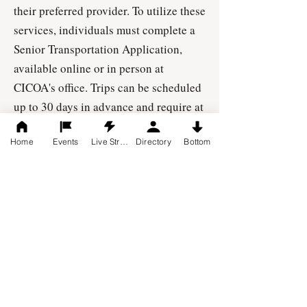
their preferred provider. To utilize these
services, individuals must complete a
Senior Transportation Application,
available online or in person at
CICOA's office. Trips can be scheduled
up to 30 days in advance and require at
least 48 hours' notice.
Home
Events
Live Stream
Directory
Bottom
Address: 8440 Woodfield Crossing
Blvd., Suite 175 Indianapolis, IN 46240
Phone:
317-803-6131
Website:
https://cicoa.org/services/tran
sportation/
Contact