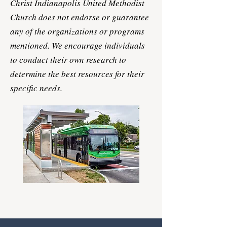
Christ Indianapolis United Methodist
Church does not endorse or guarantee
any of the organizations or programs
mentioned. We encourage individuals
to conduct their own research to
determine the best resources for their
specific needs.