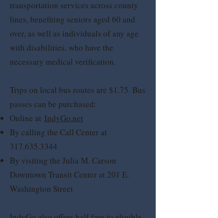
transportation services across county
lines, benefiting seniors aged 60 and
over, as well as individuals of any age
with disabilities, who have the
necessary medical verification.
Trips on local bus routes are $1.75. Bus
passes can be purchased:
Online at
IndyGo.net
By calling the Call Center at
317.635.3344
By visiting the Julia M. Carson
Downtown Transit Center at 201 E.
Washington Street
IndyGo also offers half fare to eligible