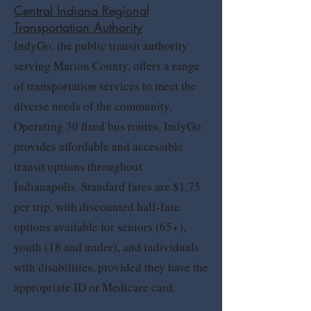
Central Indiana Regional
Transportation Authority
IndyGo, the public transit authority
serving Marion County, offers a range
of transportation services to meet the
diverse needs of the community.
Operating 30 fixed bus routes, IndyGo
provides affordable and accessible
transit options throughout
Indianapolis. Standard fares are $1.75
per trip, with discounted half-fare
options available for seniors (65+),
youth (18 and under), and individuals
with disabilities, provided they have the
appropriate ID or Medicare card.