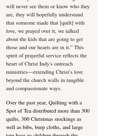
will never see them or know who they
are, they will hopefully understand
that someone made that [quilt] with
love, we prayed over it, we talked
about the kids that are going to get
those and our hearts are in it.” This
spirit of prayerful service reflects the
heart of Christ Indy's outreach
ministries—extending Christ’s love
beyond the church walls in tangible
and compassionate ways.
Over the past year, Quilting with a
Spot of Tea distributed more than 300
quilts, 300 Christmas stockings as
well as bibs, burp cloths, and large
tote bags to children through the