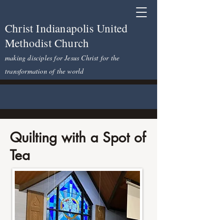
Christ Indianapolis United
Methodist Church
making disciples for Jesus Christ for the
transformation of the world
Quilting with a Spot of
Tea