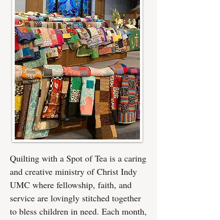
Quilting with a Spot of Tea is a caring
and creative ministry of Christ Indy
UMC where fellowship, faith, and
service are lovingly stitched together
to bless children in need. Each month,