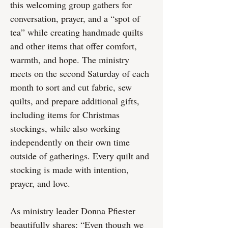
this welcoming group gathers for
conversation, prayer, and a “spot of
tea” while creating handmade quilts
and other items that offer comfort,
warmth, and hope. The ministry
meets on the second Saturday of each
month to sort and cut fabric, sew
quilts, and prepare additional gifts,
including items for Christmas
stockings, while also working
independently on their own time
outside of gatherings. Every quilt and
stocking is made with intention,
prayer, and love.
As ministry leader Donna Pfiester
beautifully shares: “Even though we