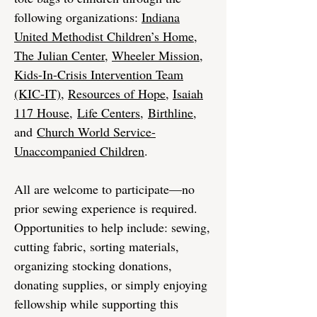
following organizations:
Indiana
United Methodist Children’s Home
,
The Julian Center
,
Wheeler Mission
,
Kids-In-Crisis Intervention Team
(KIC-IT)
,
Resources of Hope
,
Isaiah
117 House
,
Life Centers
,
Birthline
,
and
Church World Service-
Unaccompanied Children
.
All are welcome to participate—no
prior sewing experience is required.
Opportunities to help include: sewing,
cutting fabric, sorting materials,
organizing stocking donations,
donating supplies, or simply enjoying
fellowship while supporting this