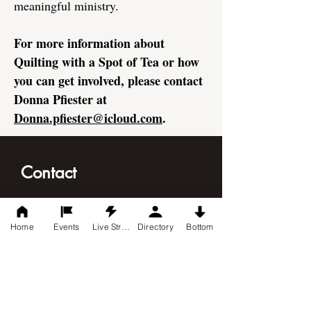
meaningful ministry.
For more information about
Quilting with a Spot of Tea or how
you can get involved, please contact
Donna Pfiester at
Donna.pfiester@icloud.com
.
Contact
Christ Indy United Methodist Church
8540 US 31 South
Home
Events
Live Stream
Directory
Bottom
Indianapolis, IN 46227
317-882-1549
mail@christindyumc.com
Connect with Us