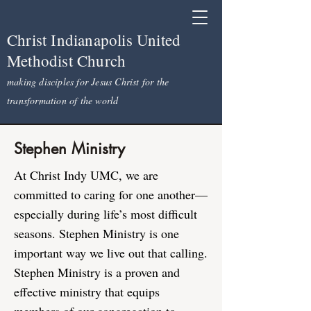
Christ Indianapolis United
Methodist Church
making disciples for Jesus Christ for the
transformation of the world
Stephen Ministry
At Christ Indy UMC, we are
committed to caring for one another—
especially during life’s most difficult
seasons. Stephen Ministry is one
important way we live out that calling.
Stephen Ministry is a proven and
effective ministry that equips