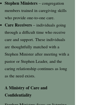
Stephen Ministers
– congregation
members trained in caregiving skills
who provide one-to-one care.
Care Receivers
– individuals going
through a difficult time who receive
care and support.​ These individuals
are
thoughtfully matched with a
Stephen Minister after meeting with a
pastor or Stephen Leader, and the
caring relationship continues as long
as the need exists.
A Ministry of Care and
Confidentiality
Stephen Ministers focus on listening,