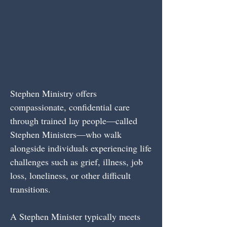
Stephen Ministry offers
compassionate, confidential care
through trained lay people—called
Stephen Ministers—who walk
alongside individuals experiencing life
challenges such as grief, illness, job
loss, loneliness, or other difficult
transitions.
A Stephen Minister typically meets