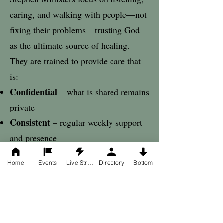
caring, and walking with people—not
fixing their problems—trusting God
as the ultimate source of healing.
They are trained to provide care that
is:
Confidential
– what is shared remains
private
Consistent
– regular weekly support
and presence
Christ-centered
– rooted in prayer,
Home
Events
Live Stream
Directory
Bottom
compassion, and faith​
Stephen Leader Training Course