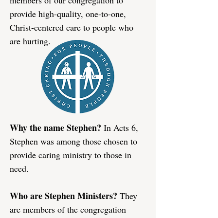
members of our congregation to
provide high-quality, one-to-one,
Christ-centered care to people who
are hurting.​
Why the name Stephen?
In Acts 6,
Stephen was among those chosen to
provide caring ministry to those in
need.
Who are Stephen Ministers?
They
are members of the congregation