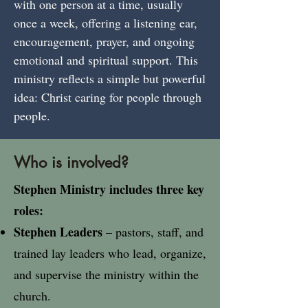
with one person at a time, usually
once a week, offering a listening ear,
encouragement, prayer, and ongoing
emotional and spiritual support. This
ministry reflects a simple but powerful
idea: Christ caring for people through
people.
Who is involved?
Stephen Ministry includes three key
roles:​
Stephen Leaders
– pastors, staff, and
trained lay leaders who lead, organize,
and supervise the ministry within the
church.​