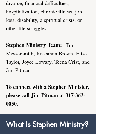
divorce, financial difficulties,
hospitalization, chronic illness, job
loss, disability, a spiritual crisis, or
other life struggles.
Stephen Ministry Team:
Tim
Messersmith, Roseanna Brown, Elise
Taylor, Joyce Lowary​, Teena Crist, and
Jim Pitman
To connect with a Stephen Minister,
please call Jim Pitman at
317-363-
0850
.
What Is Stephen Ministry?