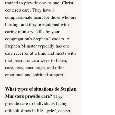
trained to provide one-to-one, Christ
centered care. They have a
compassionate heart for those who are
hurting, and they're equipped with
caring ministry skills by your
congregation's Stephen Leaders. A
Stephen Minister typically has one
care receiver at a time and meets with
that person once a week to listen,
care, pray, encourage, and offer
emotional and spiritual support.
What types of situations do Stephen
Ministers provide care?
They
provide care to individuals facing
difficult times in life - grief, cancer,