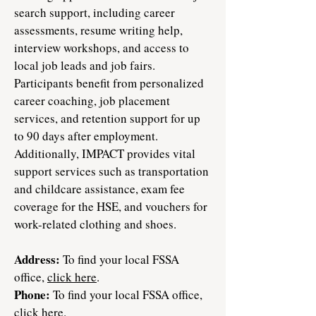
search support, including career
assessments, resume writing help,
interview workshops, and access to
local job leads and job fairs.
Participants benefit from personalized
career coaching, job placement
services, and retention support for up
to 90 days after employment.
Additionally, IMPACT provides vital
support services such as transportation
and childcare assistance, exam fee
coverage for the HSE, and vouchers for
work-related clothing and shoes.​
Address:
To find your local FSSA
office,
click here
.
Phone:
To find your local FSSA office,
click here
.