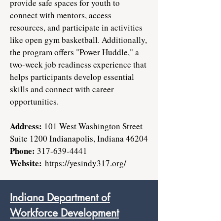
provide safe spaces for youth to
connect with mentors, access
resources, and participate in activities
like open gym basketball. Additionally,
the program offers "Power Huddle," a
two-week job readiness experience that
helps participants develop essential
skills and connect with career
opportunities.
Address:
101 West Washington Street
Suite 1200 Indianapolis, Indiana 46204
Phone:
317-639-4441
Website:
https://yesindy317.org/
Indiana Department of
Workforce Development