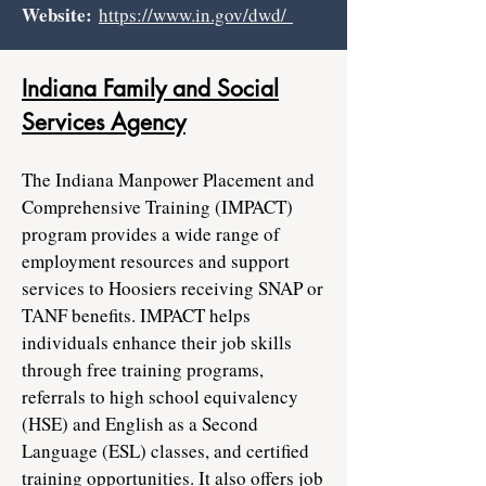
Website:
https://www.in.gov/dwd/
Indiana Family and Social
Services Agency
The Indiana Manpower Placement and
Comprehensive Training (IMPACT)
program provides a wide range of
employment resources and support
services to Hoosiers receiving SNAP or
TANF benefits. IMPACT helps
individuals enhance their job skills
through free training programs,
referrals to high school equivalency
(HSE) and English as a Second
Language (ESL) classes, and certified
training opportunities. It also offers job