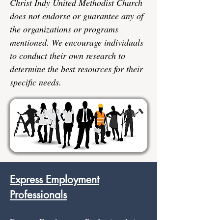
Christ Indy United Methodist Church
does not endorse or guarantee any of
the organizations or programs
mentioned. We encourage individuals
to conduct their own research to
determine the best resources for their
specific needs.
Express Employment
Professionals