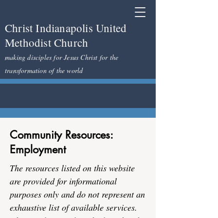
Christ Indianapolis United
Methodist Church
making disciples for Jesus Christ for the
transformation of the world
Community Resources:
Employment
The resources listed on this website
are provided for informational
purposes only and do not represent an
exhaustive list of available services.