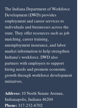
The Indiana Department of Workforce
Development (DWD) provides
employment and career services to
individuals and businesses across the
state. They offer resources such as job
matching, career training,
unemployment insurance, and labor
market information to help strengthen
Indiana’s workforce. DWD also
partners with employers to support
hiring needs and promote economic
growth through workforce development
initiatives.
Address:
10 North Senate Avenue,
Indianapolis, Indiana 46204
Phone:
317-232-6702