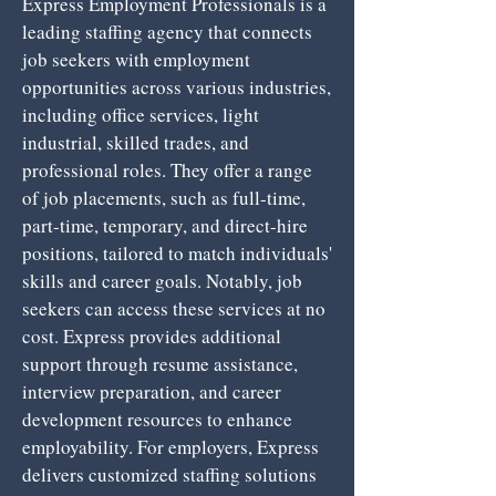
Express Employment Professionals is a
leading staffing agency that connects
job seekers with employment
opportunities across various industries,
including office services, light
industrial, skilled trades, and
professional roles. They offer a range
of job placements, such as full-time,
part-time, temporary, and direct-hire
positions, tailored to match individuals'
skills and career goals. Notably, job
seekers can access these services at no
cost. Express provides additional
support through resume assistance,
interview preparation, and career
development resources to enhance
employability. For employers, Express
delivers customized staffing solutions