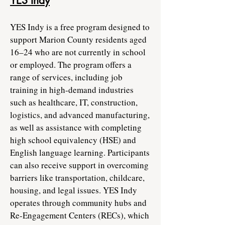
YES Indy
YES Indy is a free program designed to
support Marion County residents aged
16–24 who are not currently in school
or employed. The program offers a
range of services, including job
training in high-demand industries
such as healthcare, IT, construction,
logistics, and advanced manufacturing,
as well as assistance with completing
high school equivalency (HSE) and
English language learning. Participants
can also receive support in overcoming
barriers like transportation, childcare,
housing, and legal issues. YES Indy
operates through community hubs and
Re-Engagement Centers (RECs), which