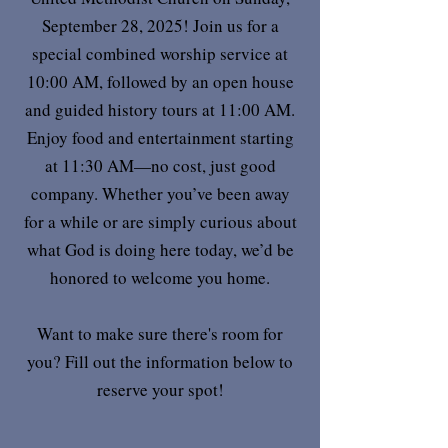
September 28, 2025! Join us for a
special combined worship service at
10:00 AM, followed by an open house
and guided history tours at 11:00 AM.
Enjoy food and entertainment starting
at 11:30 AM—no cost, just good
company. Whether you’ve been away
for a while or are simply curious about
what God is doing here today, we’d be
honored to welcome you home.
Want to make sure there's room for
you? Fill out the information below to
reserve your spot!