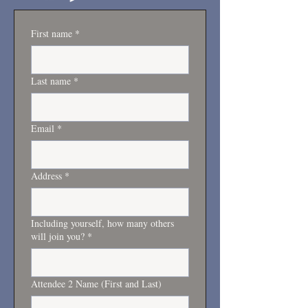
First name
*
Last name
*
Email
*
Address
*
Including yourself, how many others
will join you?
*
Attendee 2 Name (First and Last)