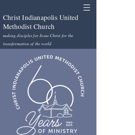
Christ Indianapolis United
Methodist Church
making disciples for Jesus Christ for the
transformation of the world