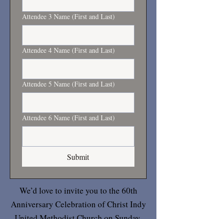
Attendee 3 Name (First and Last)
Attendee 4 Name (First and Last)
Attendee 5 Name (First and Last)
Attendee 6 Name (First and Last)
Submit
We’d love to invite you to the 60th
Anniversary Celebration of Christ Indy
United Methodist Church on Sunday,