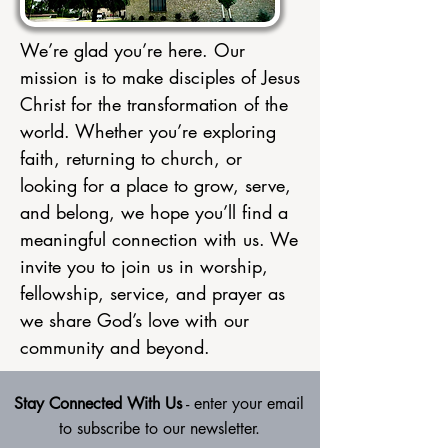
We’re glad you’re here. Our
mission is to make disciples of Jesus
Christ for the transformation of the
world. Whether you’re exploring
faith, returning to church, or
looking for a place to grow, serve,
and belong, we hope you’ll find a
meaningful connection with us. We
invite you to join us in worship,
fellowship, service, and prayer as
we share God’s love with our
community and beyond.
Stay Connected With Us
- enter your email
to subscribe to our newsletter.