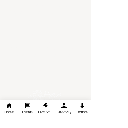
classrooms, walk-in coolers and
freezers, Andrew's Harvest Food
Pantry has evolved into something
much more than just a drive-thru
food pantry. It is a place where we
welcome our guests, where we are
honored to serve them, where we
pray with them, minister to them,
and provide them with items they
need. Serving 50+ families per
week, the volunteers are dedicated
to making Jesus' love known.
Home
Events
Live Stream
Directory
Bottom