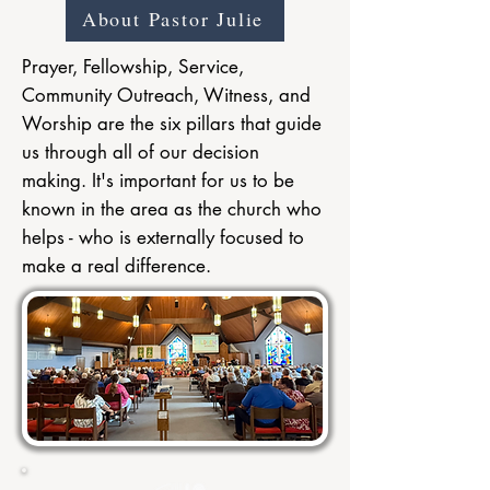
About Pastor Julie
Prayer, Fellowship, Service,
Community Outreach, Witness, and
Worship are the six pillars that guide
us through all of our decision
making. It's important for us to be
known in the area as the church who
helps - who is externally focused to
make a real difference.