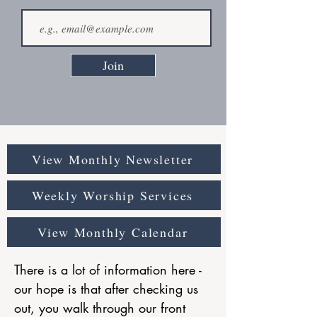
Join
View Monthly Newsletter
Weekly Worship Services
View Monthly Calendar
There is a lot of information here -
our hope is that after checking us
out, you walk through our front