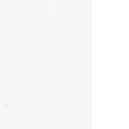
Community Meals
- a free dinner
open to anyone who is in need or
simply isn't interested in cooking
that evening. These are hosted on
the first Wednesday of each month
and begin at 6:00pm and end at
7:30pm. The menu changes each
month and we strive to meet other
dietary needs by offering gluten fee
and vegan options.
Andrew's Harvest Food Pantry
- Starting in a closet, then a
classroom, and now multiple