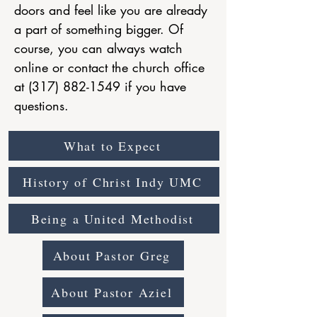
doors and feel like you are already
a part of something bigger. Of
course, you can always watch
online or contact the church office
at
(317) 882-1549
if you have
questions.
What to Expect
History of Christ Indy UMC
Being a United Methodist
About Pastor Greg
About Pastor Aziel