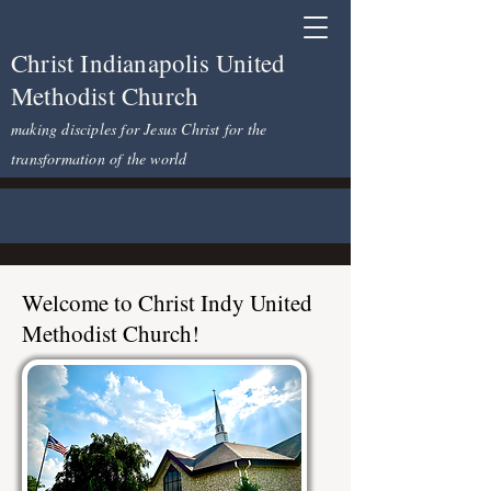
Christ Indianapolis United
Methodist Church
making disciples for Jesus Christ for the
transformation of the world
Welcome to Christ Indy United
Methodist Church!